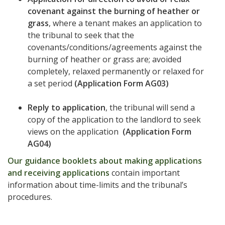
covenant against the burning of heather or
grass
, where a tenant makes an application to
the tribunal to seek that the
covenants/conditions/agreements against the
burning of heather or grass are; avoided
completely, relaxed permanently or relaxed for
a set period
(Application Form AG03)
Reply to application
, the tribunal will send a
copy of the application to the landlord to seek
views on the application
(Application Form
AG04)
Our guidance booklets about making applications
and receiving applications
contain important
information about time-limits and the tribunal’s
procedures.