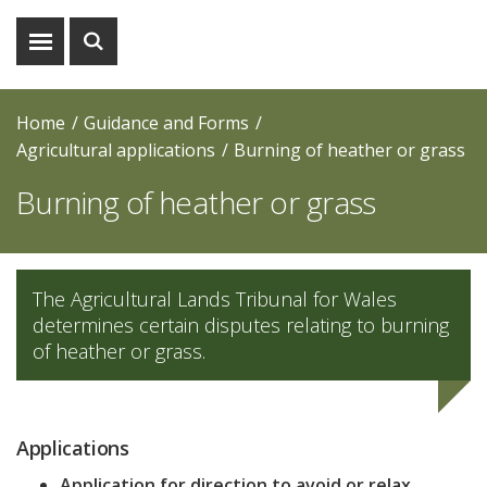
Show
Show
menu
search
Home
Guidance and Forms
Agricultural applications
Burning of heather or grass
Burning of heather or grass
The Agricultural Lands Tribunal for Wales
determines certain disputes relating to burning
of heather or grass.
Applications
Application for direction to avoid or relax