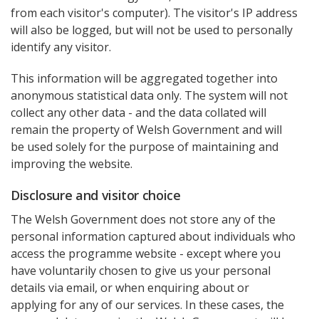
from each visitor's computer). The visitor's IP address
will also be logged, but will not be used to personally
identify any visitor.
This information will be aggregated together into
anonymous statistical data only. The system will not
collect any other data - and the data collated will
remain the property of Welsh Government and will
be used solely for the purpose of maintaining and
improving the website.
Disclosure and visitor choice
The Welsh Government does not store any of the
personal information captured about individuals who
access the programme website - except where you
have voluntarily chosen to give us your personal
details via email, or when enquiring about or
applying for any of our services. In these cases, the