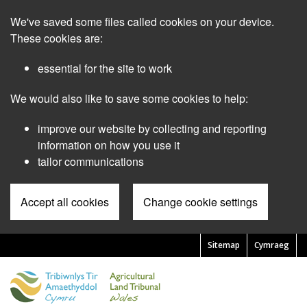
Skip
We've saved some files called cookies on your device.
to
main
These cookies are:
content
essential for the site to work
We would also like to save some cookies to help:
improve our website by collecting and reporting
information on how you use it
tailor communications
Accept all cookies
Change cookie settings
Sitemap
Cymraeg
Pre
Header
Menu