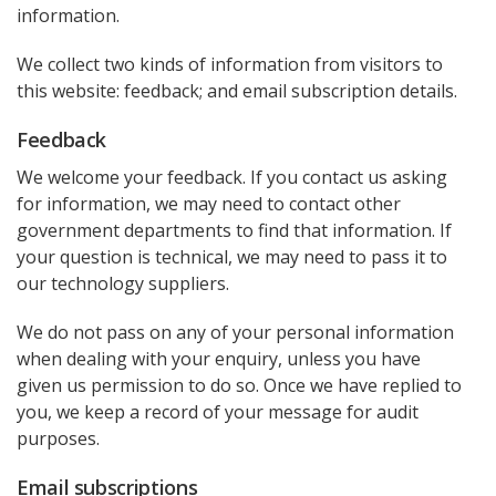
information.
We collect two kinds of information from visitors to
this website: feedback; and email subscription details.
Feedback
We welcome your feedback. If you contact us asking
for information, we may need to contact other
government departments to find that information. If
your question is technical, we may need to pass it to
our technology suppliers.
We do not pass on any of your personal information
when dealing with your enquiry, unless you have
given us permission to do so. Once we have replied to
you, we keep a record of your message for audit
purposes.
Email subscriptions