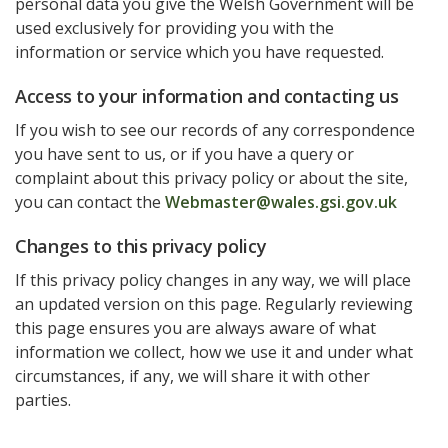
personal data you give the Welsh Government will be
used exclusively for providing you with the
information or service which you have requested.
Access to your information and contacting us
If you wish to see our records of any correspondence
you have sent to us, or if you have a query or
complaint about this privacy policy or about the site,
you can contact the
Webmaster@wales.gsi.gov.uk
Changes to this privacy policy
If this privacy policy changes in any way, we will place
an updated version on this page. Regularly reviewing
this page ensures you are always aware of what
information we collect, how we use it and under what
circumstances, if any, we will share it with other
parties.