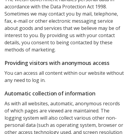
accordance with the Data Protection Act 1998.
Sometimes we may contact you by mail, telephone,
fax, e-mail or other electronic messaging service
about goods and services that we believe may be of
interest to you. By providing us with your contact
details, you consent to being contacted by these
methods of marketing.
Providing visitors with anonymous access
You can access all content within our website without
any need to log in.
Automatic collection of information
As with all websites, automatic, anonymous records
of which pages are viewed are maintained. The
logging system will also collect various other non-
personal data (such as operating system, browser or
other access technology used, and screen resolution