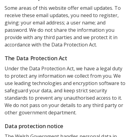
Some areas of this website offer email updates. To
receive these email updates, you need to register,
giving: your email address; a user name; and
password. We do not share the information you
provide with any third parties and we protect it in
accordance with the Data Protection Act.
The Data Protection Act
Under the Data Protection Act, we have a legal duty
to protect any information we collect from you. We
use leading technologies and encryption software to
safeguard your data, and keep strict security
standards to prevent any unauthorised access to it.
We do not pass on your details to any third party or
other government department.
Data protection notice
The Welsh Government handles personal data in