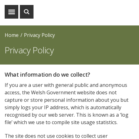
Show
Show
menu
search
Home
Privacy Policy
Privacy Policy
What information do we collect?
If you are a user with general public and anonymous
access, the Welsh Government website does not
capture or store personal information about you but
simply logs your IP address, which is automatically
recognised by our web server. This is known as a ‘log
file’ which we use to compile site usage statistics.
The site does not use cookies to collect user