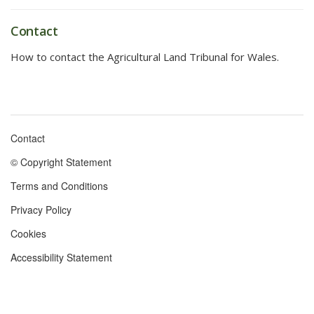
Contact
How to contact the Agricultural Land Tribunal for Wales.
Contact
Footer
© Copyright Statement
menu
Terms and Conditions
Privacy Policy
Cookies
Accessibility Statement