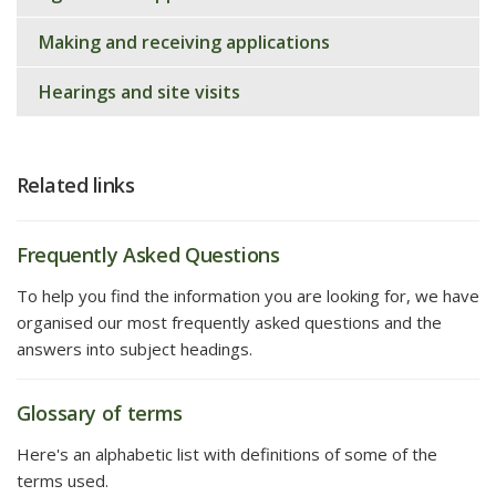
Making and receiving applications
Hearings and site visits
Related links
Frequently Asked Questions
To help you find the information you are looking for, we have
organised our most frequently asked questions and the
answers into subject headings.
Glossary of terms
Here's an alphabetic list with definitions of some of the
terms used.