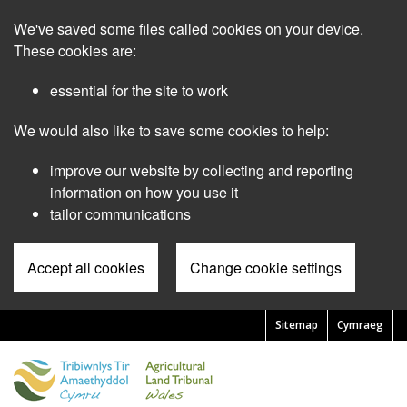
Skip
We've saved some files called cookies on your device.
to
main
These cookies are:
content
essential for the site to work
We would also like to save some cookies to help:
improve our website by collecting and reporting
information on how you use it
tailor communications
Accept all cookies
Change cookie settings
Sitemap
Cymraeg
Pre
Header
Menu