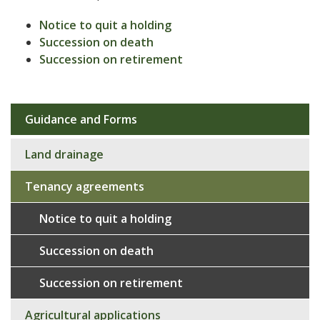
Notice to quit a holding
Succession on death
Succession on retirement
Guidance and Forms
Sub
navigation
Land drainage
Tenancy agreements
Notice to quit a holding
Succession on death
Succession on retirement
Agricultural applications