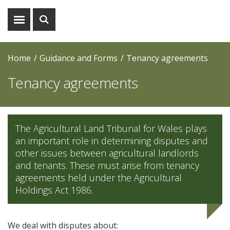
Show
Show
menu
search
Home
Guidance and Forms
Tenancy agreements
Tenancy agreements
The Agricultural Land Tribunal for Wales plays
an important role in determining disputes and
other issues between agricultural landlords
and tenants. These must arise from tenancy
agreements held under the Agricultural
Holdings Act 1986.
We deal with disputes about: