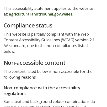
This accessibility statement applies to the website
at:
agriculturallandtribunal.gov.wales
.
Compliance status
This website is partially compliant with the Web
Content Accessibility Guidelines (WCAG) version 2.1
AA standard, due to the non-compliances listed
below.
Non-accessible content
The content listed below is non-accessible for the
following reasons:
Non-compliance with the accessibility
regulations
Some text and background colour combinations do