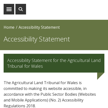
Show
Show
menu
search
Home
Accessibility Statement
Accessibility Statement
Accessibility Statement for the Agricultural Land
Tribunal for Wales
The Agricultural Land Tribunal for Wales is
committed to making its website accessible, in
accordance with the Public Sector Bodies (Websites
and Mobile Applications) (No. 2) Accessibility
Regulations 2018.