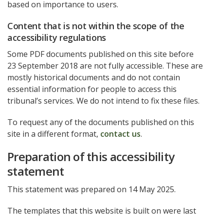
based on importance to users.
Content that is not within the scope of the
accessibility regulations
Some PDF documents published on this site before
23 September 2018 are not fully accessible. These are
mostly historical documents and do not contain
essential information for people to access this
tribunal’s services. We do not intend to fix these files.
To request any of the documents published on this
site in a different format,
contact us
.
Preparation of this accessibility
statement
This statement was prepared on 14 May 2025.
The templates that this website is built on were last