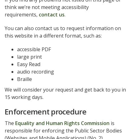
think we’re not meeting accessibility
requirements,
contact us
.
You can also contact us to request information on
this website in a different format, such as:
accessible PDF
large print
Easy Read
audio recording
Braille
We will consider your request and get back to you in
15 working days.
Enforcement procedure
The
Equality and Human Rights Commission
is
responsible for enforcing the Public Sector Bodies
(Websites and Mobile Applications) (No. 2)