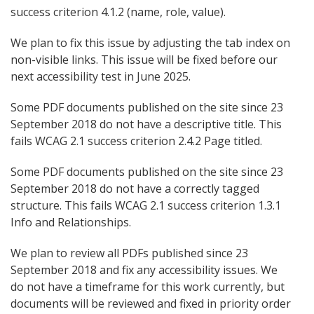
success criterion 4.1.2 (name, role, value).
We plan to fix this issue by adjusting the tab index on
non-visible links. This issue will be fixed before our
next accessibility test in June 2025.
Some PDF documents published on the site since 23
September 2018 do not have a descriptive title. This
fails WCAG 2.1 success criterion 2.4.2 Page titled.
Some PDF documents published on the site since 23
September 2018 do not have a correctly tagged
structure. This fails WCAG 2.1 success criterion 1.3.1
Info and Relationships.
We plan to review all PDFs published since 23
September 2018 and fix any accessibility issues. We
do not have a timeframe for this work currently, but
documents will be reviewed and fixed in priority order