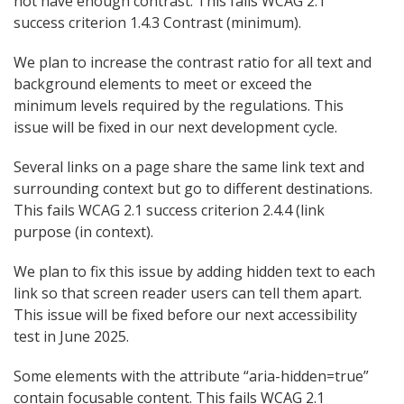
not have enough contrast. This fails WCAG 2.1
success criterion 1.4.3 Contrast (minimum).
We plan to increase the contrast ratio for all text and
background elements to meet or exceed the
minimum levels required by the regulations. This
issue will be fixed in our next development cycle.
Several links on a page share the same link text and
surrounding context but go to different destinations.
This fails WCAG 2.1 success criterion 2.4.4 (link
purpose (in context).
We plan to fix this issue by adding hidden text to each
link so that screen reader users can tell them apart.
This issue will be fixed before our next accessibility
test in June 2025.
Some elements with the attribute “aria-hidden=true”
contain focusable content. This fails WCAG 2.1