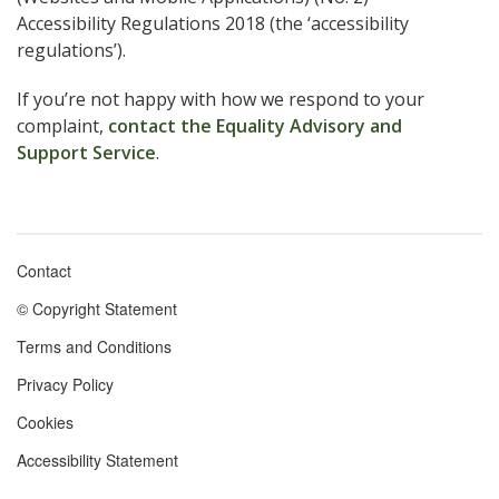
Accessibility Regulations 2018 (the ‘accessibility
regulations’).
If you’re not happy with how we respond to your
complaint,
contact the Equality Advisory and
Support Service
.
Contact
Footer
© Copyright Statement
menu
Terms and Conditions
Privacy Policy
Cookies
Accessibility Statement