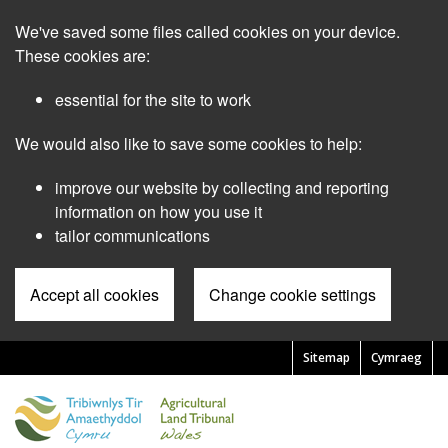
Skip
We've saved some files called cookies on your device.
to
main
These cookies are:
content
essential for the site to work
We would also like to save some cookies to help:
improve our website by collecting and reporting
information on how you use it
tailor communications
Accept all cookies
Change cookie settings
Sitemap
Cymraeg
Pre
Header
Menu