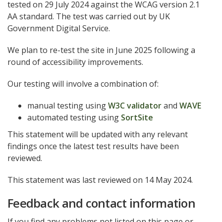
tested on 29 July 2024 against the WCAG version 2.1
AA standard. The test was carried out by UK
Government Digital Service.
We plan to re-test the site in June 2025 following a
round of accessibility improvements.
Our testing will involve a combination of:
manual testing using
W3C validator
and
WAVE
automated testing using
SortSite
This statement will be updated with any relevant
findings once the latest test results have been
reviewed.
This statement was last reviewed on 14 May 2024.
Feedback and contact information
If you find any problems not listed on this page or