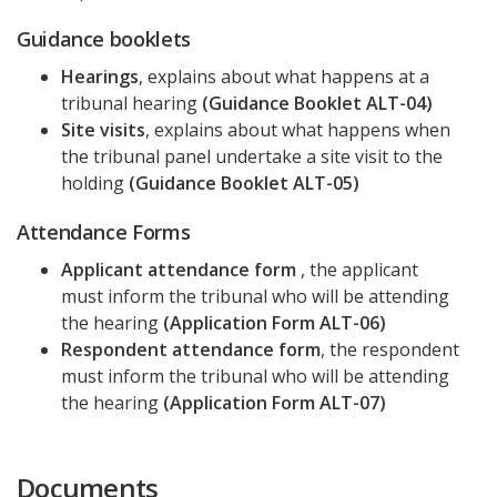
Guidance booklets
Hearings
, explains about what happens at a
tribunal hearing
(Guidance Booklet ALT-04)
Site visits
, explains about what happens when
the tribunal panel undertake a site visit to the
holding
(Guidance Booklet ALT-05)
Attendance Forms
Applicant attendance form
, the applicant
must inform the tribunal who will be attending
the hearing
(Application Form ALT-06)
Respondent attendance form
, the respondent
must inform the tribunal who will be attending
the hearing
(Application Form ALT-07)
Documents