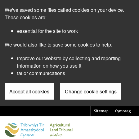
Skip
We've saved some files called cookies on your device.
to
main
These cookies are:
content
essential for the site to work
We would also like to save some cookies to help:
improve our website by collecting and reporting
information on how you use it
tailor communications
Accept all cookies
Change cookie settings
Sitemap
Cymraeg
Pre
Header
Menu