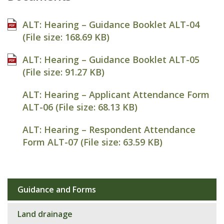
ALT: Hearing – Guidance Booklet ALT-04
(File size:
168.69 KB
)
ALT: Hearing – Guidance Booklet ALT-05
(File size:
91.27 KB
)
ALT: Hearing – Applicant Attendance Form
ALT-06 (File size:
68.13 KB
)
ALT: Hearing – Respondent Attendance
Form ALT-07 (File size:
63.59 KB
)
Guidance and Forms
Sub
navigation
Land drainage