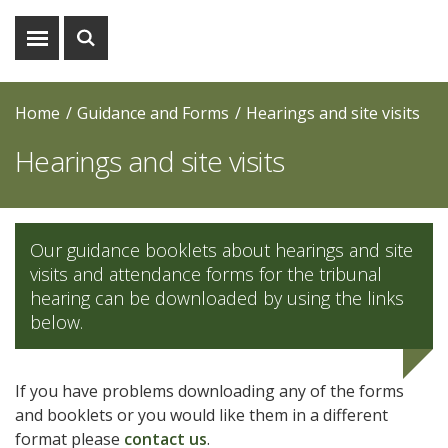
Show
Show
menu
search
Home
Guidance and Forms
Hearings and site visits
Hearings and site visits
Our guidance booklets about hearings and site
visits and attendance forms for the tribunal
hearing can be downloaded by using the links
below.
If you have problems downloading any of the forms
and booklets or you would like them in a different
format please
contact us
.