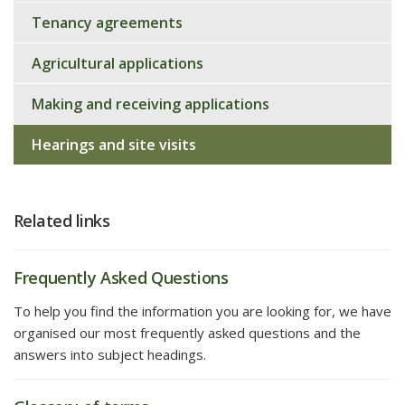
Tenancy agreements
Agricultural applications
Making and receiving applications
Hearings and site visits
Related links
Frequently Asked Questions
To help you find the information you are looking for, we have
organised our most frequently asked questions and the
answers into subject headings.