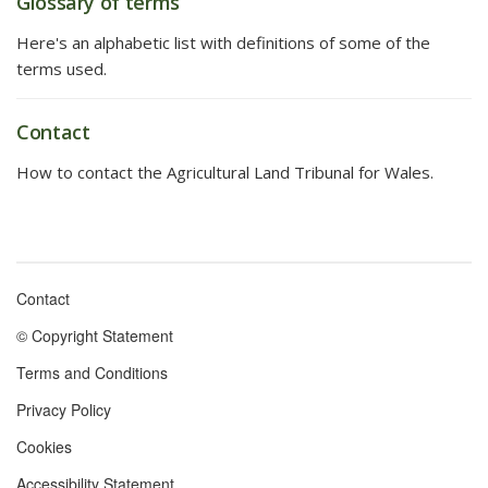
Glossary of terms
Here's an alphabetic list with definitions of some of the
terms used.
Contact
How to contact the Agricultural Land Tribunal for Wales.
Contact
Footer
© Copyright Statement
menu
Terms and Conditions
Privacy Policy
Cookies
Accessibility Statement