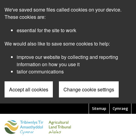
Skip
We've saved some files called cookies on your device.
to
main
These cookies are:
content
essential for the site to work
We would also like to save some cookies to help:
improve our website by collecting and reporting
information on how you use it
tailor communications
Accept all cookies
Change cookie settings
Sitemap
Cymraeg
Pre
Header
Menu