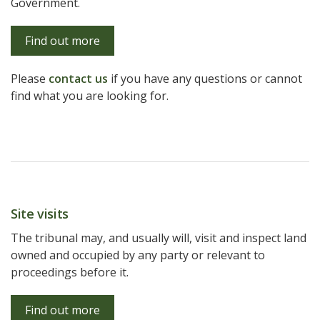
Government.
Find out more
Please
contact us
if you have any questions or cannot
find what you are looking for.
Site visits
The tribunal may, and usually will, visit and inspect land
owned and occupied by any party or relevant to
proceedings before it.
Find out more