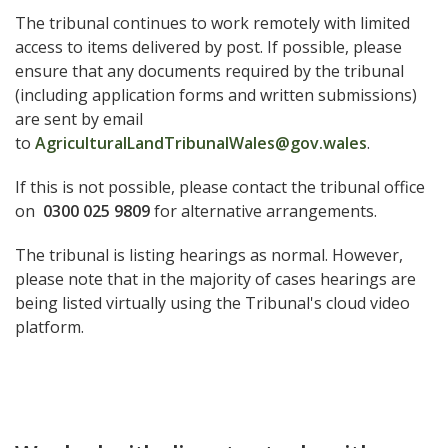
The tribunal continues to work remotely with limited
access to items delivered by post. If possible, please
ensure that any documents required by the tribunal
(including application forms and written submissions)
are sent by email
to
AgriculturalLandTribunalWales@gov.wales
.
If this is not possible, please contact the tribunal office
on
0300 025 9809
for alternative arrangements.
The tribunal is listing hearings as normal. However,
please note that in the majority of cases hearings are
being listed virtually using the Tribunal's cloud video
platform.