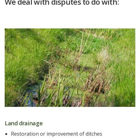
We deal with disputes to do with:
Land drainage
Restoration or improvement of ditches