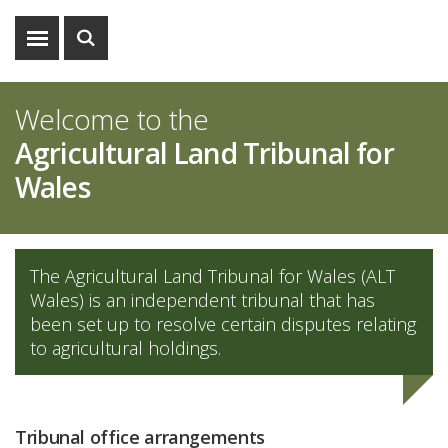
Show
Show
menu
search
Welcome to the
Agricultural Land Tribunal for
Wales
The Agricultural Land Tribunal for Wales (ALT
Wales) is an independent tribunal that has
been set up to resolve certain disputes relating
to agricultural holdings.
Tribunal office arrangements