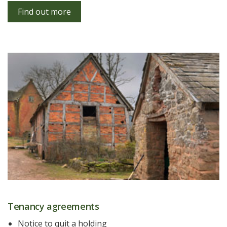
Find out more
Tenancy agreements
Notice to quit a holding