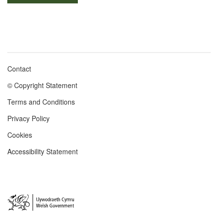
Contact
Footer
© Copyright Statement
menu
Terms and Conditions
Privacy Policy
Cookies
Accessibility Statement