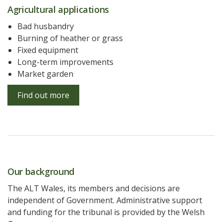
Agricultural applications
Bad husbandry
Burning of heather or grass
Fixed equipment
Long-term improvements
Market garden
Find out more
Our background
The ALT Wales, its members and decisions are
independent of Government. Administrative support
and funding for the tribunal is provided by the Welsh