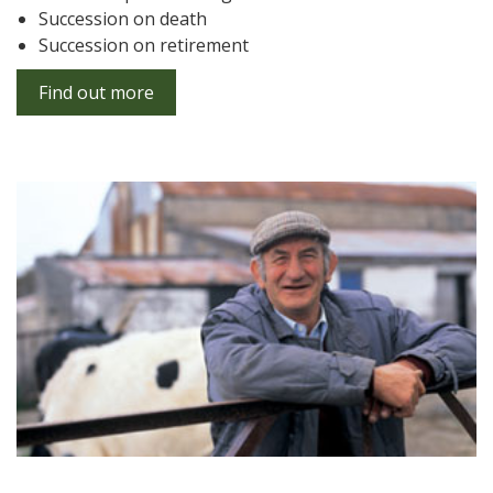
Succession on death
Succession on retirement
Find out more