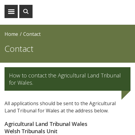
Show
Show
menu
search
Home
Contact
Contact
How to contact the Agricultural Land Tribunal
for Wales.
All applications should be sent to the Agricultural
Land Tribunal for Wales at the address below.
Agricultural Land Tribunal Wales
Welsh Tribunals Unit