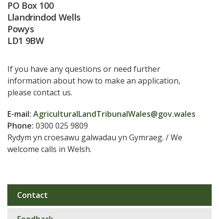
PO Box 100
Llandrindod Wells
Powys
LD1 9BW
If you have any questions or need further
information about how to make an application,
please contact us.
E-mail:
AgriculturalLandTribunalWales@gov.wales
Phone:
0300 025 9809
Rydym yn croesawu galwadau yn Gymraeg. / We
welcome calls in Welsh.
Contact
Sub
navigation