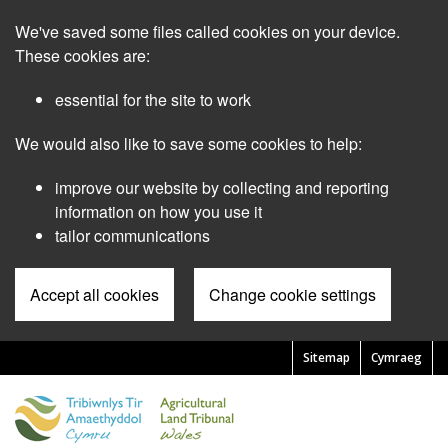
Skip
We've saved some files called cookies on your device.
to
main
These cookies are:
content
essential for the site to work
We would also like to save some cookies to help:
improve our website by collecting and reporting
information on how you use it
tailor communications
Accept all cookies
Change cookie settings
Sitemap
Cymraeg
Pre
Header
Menu