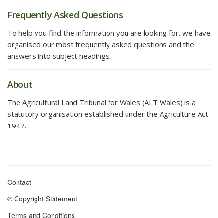
Frequently Asked Questions
To help you find the information you are looking for, we have
organised our most frequently asked questions and the
answers into subject headings.
About
The Agricultural Land Tribunal for Wales (ALT Wales) is a
statutory organisation established under the Agriculture Act
1947.
Contact
Footer
© Copyright Statement
menu
Terms and Conditions