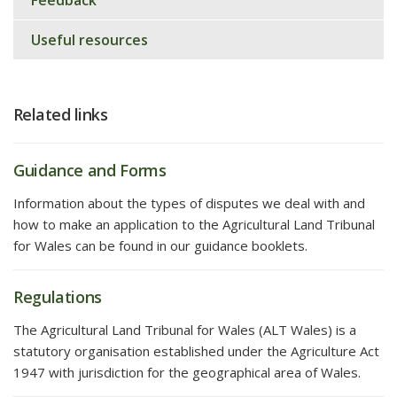
Feedback
Useful resources
Related links
Guidance and Forms
Information about the types of disputes we deal with and
how to make an application to the Agricultural Land Tribunal
for Wales can be found in our guidance booklets.
Regulations
The Agricultural Land Tribunal for Wales (ALT Wales) is a
statutory organisation established under the Agriculture Act
1947 with jurisdiction for the geographical area of Wales.