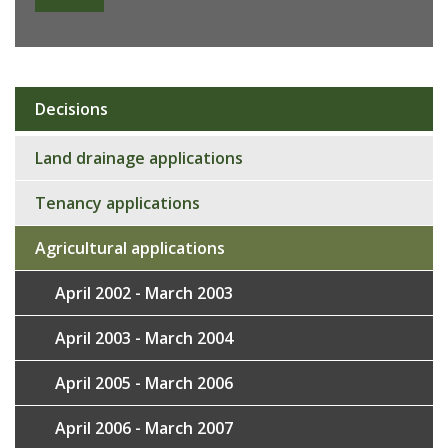
Decisions
Sub
navigation
Land drainage applications
Tenancy applications
Agricultural applications
April 2002 - March 2003
April 2003 - March 2004
April 2005 - March 2006
April 2006 - March 2007