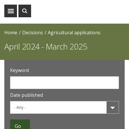
Show
Show
menu
search
Home
Decisions
Agricultural applications
April 2024 - March 2025
Keyword
Date published