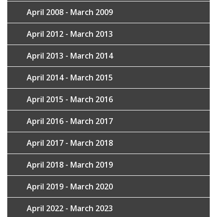
April 2008 - March 2009
April 2012 - March 2013
April 2013 - March 2014
April 2014 - March 2015
April 2015 - March 2016
April 2016 - March 2017
April 2017 - March 2018
April 2018 - March 2019
April 2019 - March 2020
April 2022 - March 2023