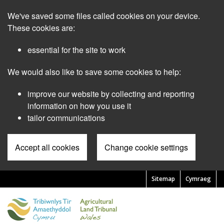
Skip
We've saved some files called cookies on your device.
to
main
These cookies are:
content
essential for the site to work
We would also like to save some cookies to help:
improve our website by collecting and reporting
information on how you use it
tailor communications
Accept all cookies
Change cookie settings
Sitemap
Cymraeg
Pre
Header
Menu