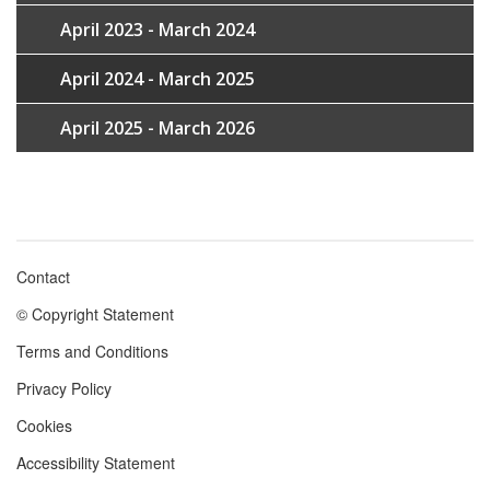
April 2023 - March 2024
April 2024 - March 2025
April 2025 - March 2026
Contact
Footer
© Copyright Statement
menu
Terms and Conditions
Privacy Policy
Cookies
Accessibility Statement