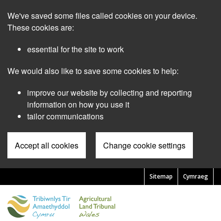
Skip
We've saved some files called cookies on your device.
to
main
These cookies are:
content
essential for the site to work
We would also like to save some cookies to help:
improve our website by collecting and reporting
information on how you use it
tailor communications
Accept all cookies
Change cookie settings
Sitemap
Cymraeg
Pre
Header
Menu