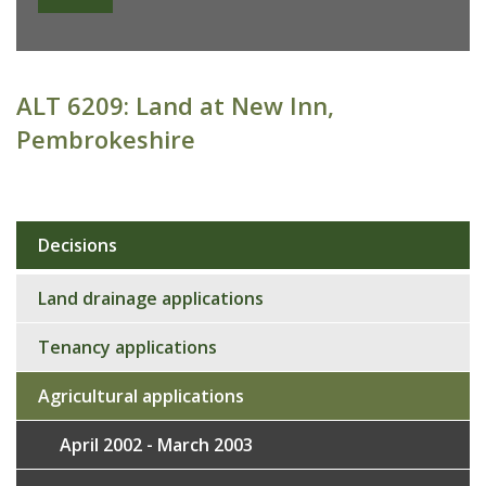
ALT 6209: Land at New Inn,
Pembrokeshire
Decisions
Sub
navigation
Land drainage applications
Tenancy applications
Agricultural applications
April 2002 - March 2003