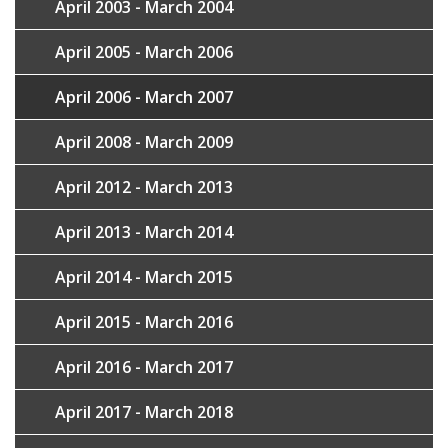
April 2003 - March 2004
April 2005 - March 2006
April 2006 - March 2007
April 2008 - March 2009
April 2012 - March 2013
April 2013 - March 2014
April 2014 - March 2015
April 2015 - March 2016
April 2016 - March 2017
April 2017 - March 2018