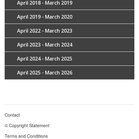
April 2018 - March 2019
April 2019 - March 2020
April 2022 - March 2023
April 2023 - March 2024
April 2024 - March 2025
April 2025 - March 2026
Contact
Footer
© Copyright Statement
menu
Terms and Conditions