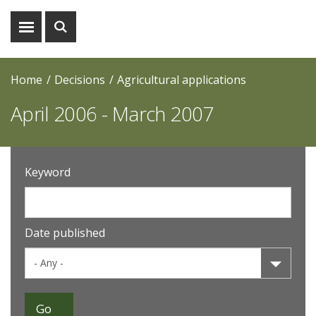
Show
Show
menu
search
Home
Decisions
Agricultural applications
April 2006 - March 2007
Keyword
Date published