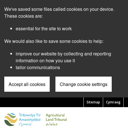
Skip
We've saved some files called cookies on your device.
to
main
These cookies are:
content
essential for the site to work
We would also like to save some cookies to help:
improve our website by collecting and reporting
information on how you use it
tailor communications
Accept all cookies
Change cookie settings
Sitemap
Cymraeg
Pre
Header
Menu