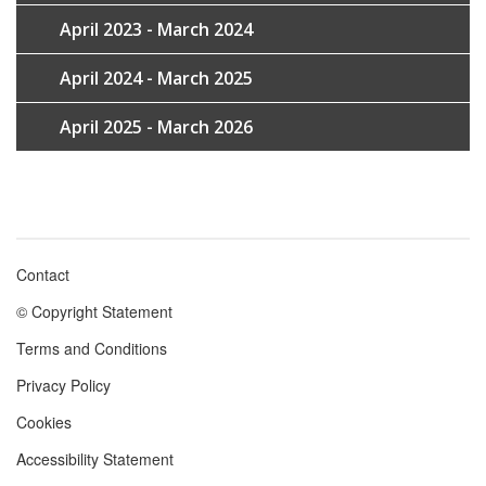
April 2023 - March 2024
April 2024 - March 2025
April 2025 - March 2026
Contact
Footer
© Copyright Statement
menu
Terms and Conditions
Privacy Policy
Cookies
Accessibility Statement