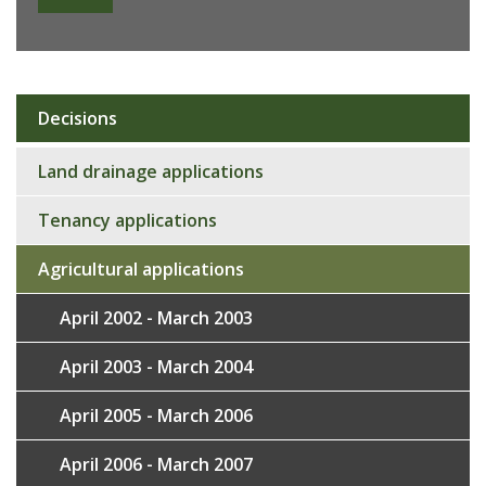
Decisions
Sub
navigation
Land drainage applications
Tenancy applications
Agricultural applications
April 2002 - March 2003
April 2003 - March 2004
April 2005 - March 2006
April 2006 - March 2007