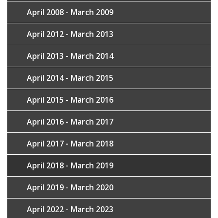
April 2008 - March 2009
April 2012 - March 2013
April 2013 - March 2014
April 2014 - March 2015
April 2015 - March 2016
April 2016 - March 2017
April 2017 - March 2018
April 2018 - March 2019
April 2019 - March 2020
April 2022 - March 2023