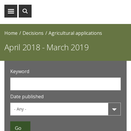
Show
Show
menu
search
Home
Decisions
Agricultural applications
April 2018 - March 2019
Keyword
Date published