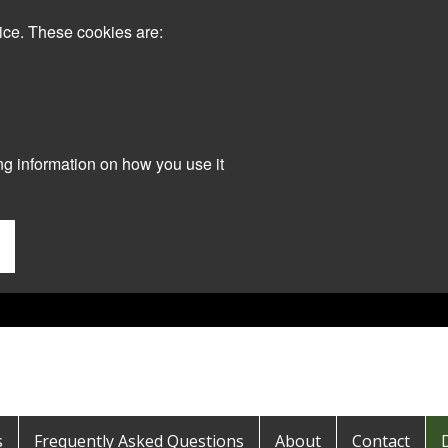
ice. These cookies are:
ng information on how you use it
s
Frequently Asked Questions
About
Contact