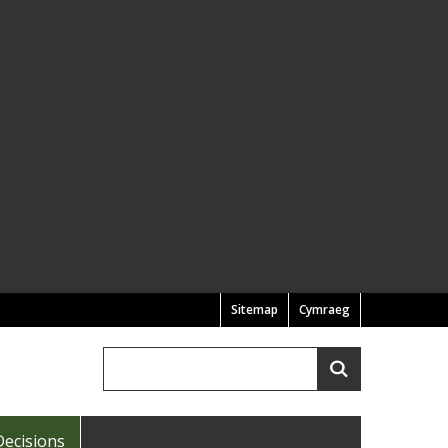
Sitemap
Cymraeg
Search
Search
Decisions