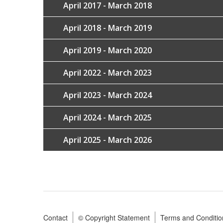
April 2017 - March 2018
April 2018 - March 2019
April 2019 - March 2020
April 2022 - March 2023
April 2023 - March 2024
April 2024 - March 2025
April 2025 - March 2026
Contact
© Copyright Statement
Terms and Conditio