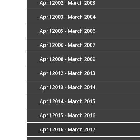
April 2002 - March 2003
April 2003 - March 2004
April 2005 - March 2006
April 2006 - March 2007
April 2008 - March 2009
April 2012 - March 2013
April 2013 - March 2014
April 2014 - March 2015
April 2015 - March 2016
April 2016 - March 2017