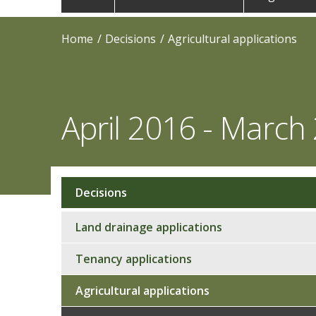
navigation
Home
Decisions
Agricultural applications
April 2016 - March
Decisions
Sub
navigation
Land drainage applications
Tenancy applications
Agricultural applications