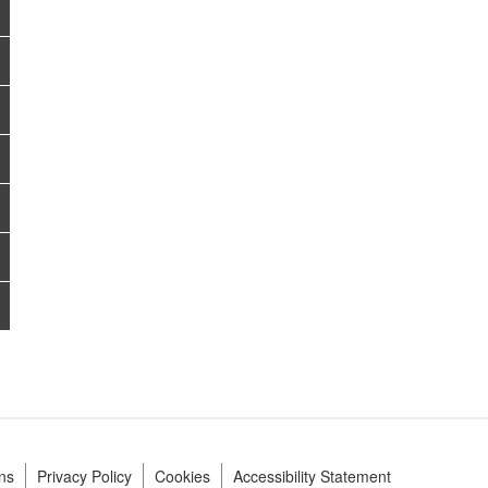
ns
Privacy Policy
Cookies
Accessibility Statement