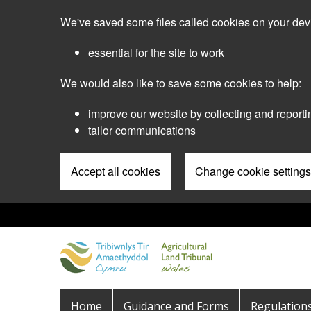
Skip
We've saved some files called cookies on your dev
to
main
essential for the site to work
content
We would also like to save some cookies to help:
improve our website by collecting and reporti
tailor communications
Accept all cookies
Change cookie settings
Pre
Header
Menu
Main
Home
Guidance and Forms
Regulation