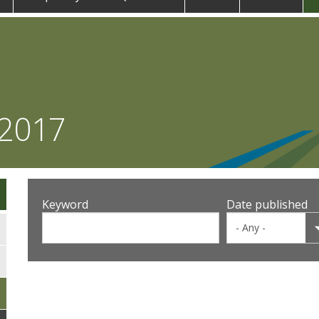
 2017
Keyword
Date published