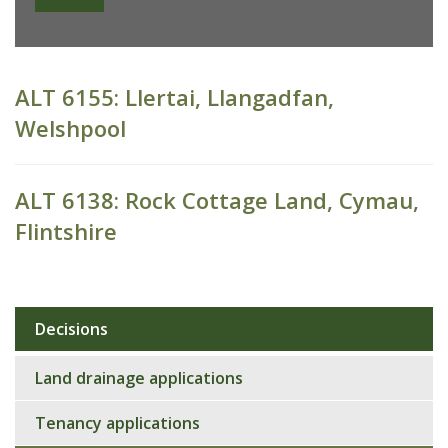
ALT 6155: Llertai, Llangadfan,
Welshpool
ALT 6138: Rock Cottage Land, Cymau,
Flintshire
Decisions
Sub
navigation
Land drainage applications
Tenancy applications