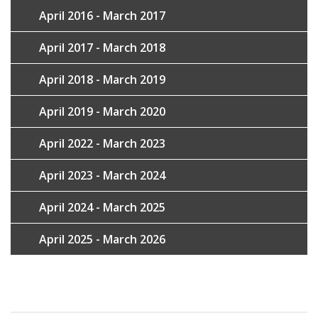
April 2016 - March 2017
April 2017 - March 2018
April 2018 - March 2019
April 2019 - March 2020
April 2022 - March 2023
April 2023 - March 2024
April 2024 - March 2025
April 2025 - March 2026