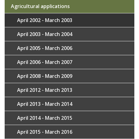
Agricultural applications
April 2002 - March 2003
April 2003 - March 2004
April 2005 - March 2006
April 2006 - March 2007
April 2008 - March 2009
April 2012 - March 2013
April 2013 - March 2014
April 2014 - March 2015
April 2015 - March 2016