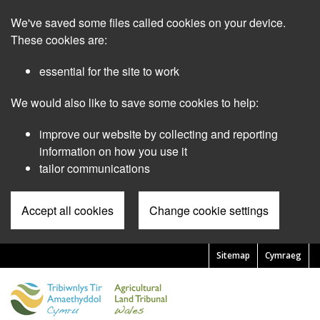
Skip
We've saved some files called cookies on your device.
to
main
These cookies are:
content
essential for the site to work
We would also like to save some cookies to help:
improve our website by collecting and reporting
information on how you use it
tailor communications
Accept all cookies
Change cookie settings
Sitemap
Cymraeg
Pre
Header
Menu