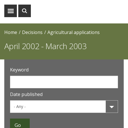
Show
Show
menu
search
Home
Decisions
Agricultural applications
April 2002 - March 2003
Keyword
Date published