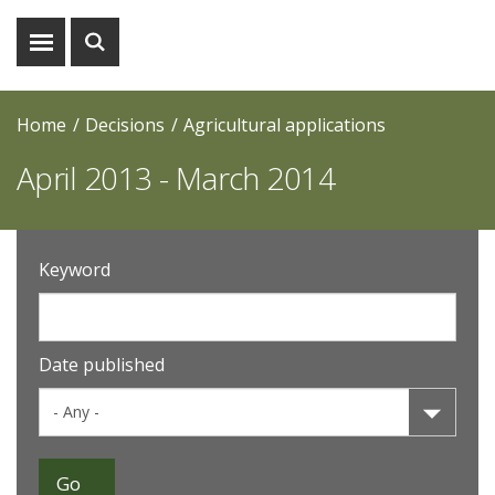
Show
Show
menu
search
Home
Decisions
Agricultural applications
April 2013 - March 2014
Keyword
Date published