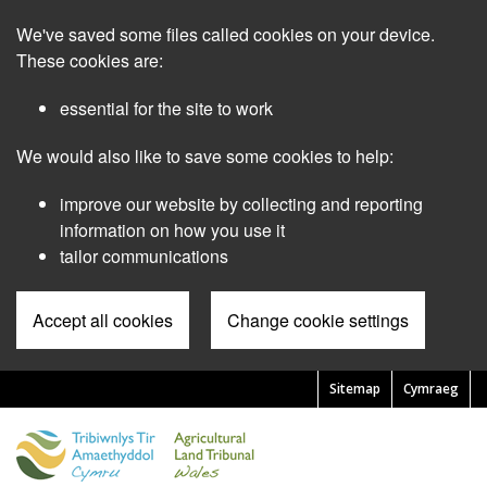
Skip
We've saved some files called cookies on your device.
to
main
These cookies are:
content
essential for the site to work
We would also like to save some cookies to help:
improve our website by collecting and reporting
information on how you use it
tailor communications
Accept all cookies
Change cookie settings
Sitemap
Cymraeg
Pre
Header
Menu