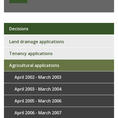
Decisions
Sub
navigation
Land drainage applications
Tenancy applications
Agricultural applications
April 2002 - March 2003
April 2003 - March 2004
April 2005 - March 2006
April 2006 - March 2007