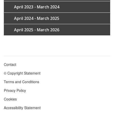
April 2023 - March 2024
April 2024 - March 2025
April 2025 - March 2026
Contact
Footer
© Copyright Statement
menu
Terms and Conditions
Privacy Policy
Cookies
Accessibility Statement