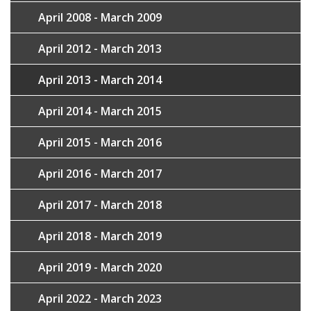
April 2008 - March 2009
April 2012 - March 2013
April 2013 - March 2014
April 2014 - March 2015
April 2015 - March 2016
April 2016 - March 2017
April 2017 - March 2018
April 2018 - March 2019
April 2019 - March 2020
April 2022 - March 2023