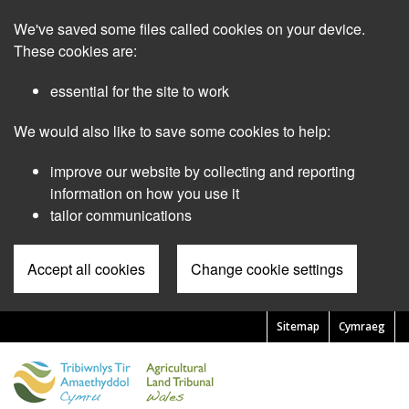
Skip
We've saved some files called cookies on your device.
to
main
These cookies are:
content
essential for the site to work
We would also like to save some cookies to help:
improve our website by collecting and reporting
information on how you use it
tailor communications
Accept all cookies
Change cookie settings
Sitemap
Cymraeg
Pre
Header
Menu