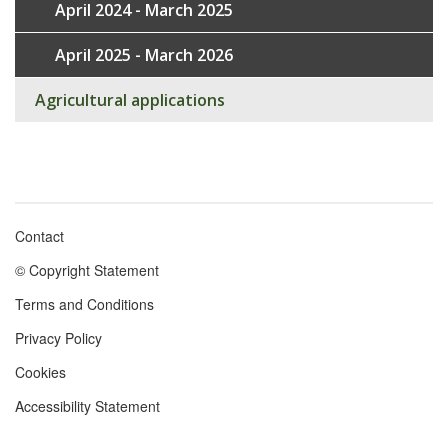
April 2024 - March 2025
April 2025 - March 2026
Agricultural applications
Contact
Footer
© Copyright Statement
menu
Terms and Conditions
Privacy Policy
Cookies
Accessibility Statement