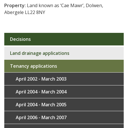
Property:
Land known as ‘Cae Mawr’, Dolwen,
Abergele LL22 8NY
Decisions
Sub
navigation
Land drainage applications
Tenancy applications
April 2002 - March 2003
April 2004 - March 2004
April 2004 - March 2005
April 2006 - March 2007