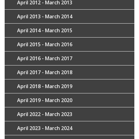
April 2012 - March 2013
April 2013 - March 2014
April 2014 - March 2015
April 2015 - March 2016
April 2016 - March 2017
April 2017 - March 2018
April 2018 - March 2019
April 2019 - March 2020
April 2022 - March 2023
April 2023 - March 2024