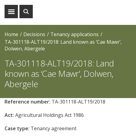
Show
Show
menu
search
Home
Decisions
Tenancy applications
TA-301118-ALT19/2018: Land known as ‘Cae Mawr’,
Dolwen, Abergele
TA-301118-ALT19/2018: Land
known as ‘Cae Mawr’, Dolwen,
Abergele
Reference number:
TA-301118-ALT19/2018
Act:
Agricultural Holdings Act 1986
Case type:
Tenancy agreement