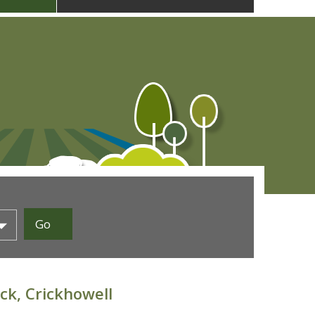
ck, Crickhowell