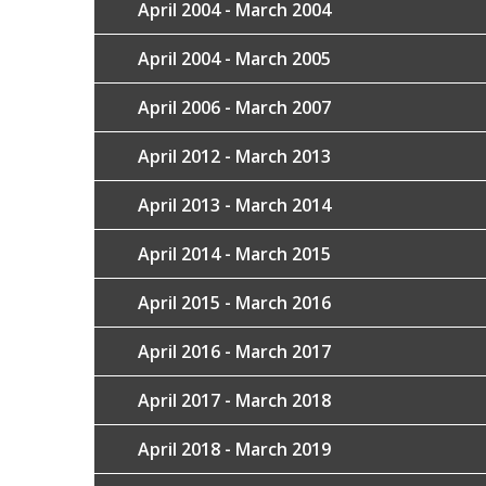
April 2004 - March 2004
April 2004 - March 2005
April 2006 - March 2007
April 2012 - March 2013
April 2013 - March 2014
April 2014 - March 2015
April 2015 - March 2016
April 2016 - March 2017
April 2017 - March 2018
April 2018 - March 2019