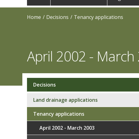
navigation
Home
Decisions
Tenancy applications
April 2002 - March
Decisions
Sub
navigation
Land drainage applications
Tenancy applications
April 2002 - March 2003