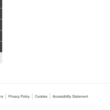
ns
Privacy Policy
Cookies
Accessibility Statement