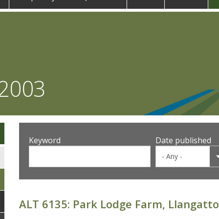
 2003
Keyword
Date published
ALT 6135: Park Lodge Farm, Llangatto