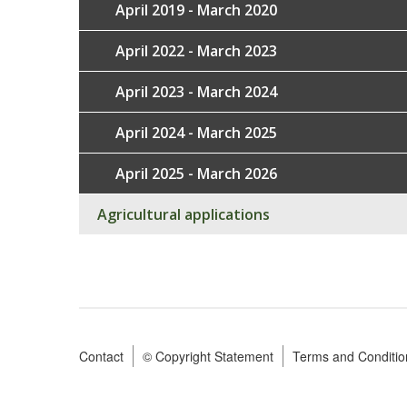
April 2019 - March 2020
April 2022 - March 2023
April 2023 - March 2024
April 2024 - March 2025
April 2025 - March 2026
Agricultural applications
Contact
© Copyright Statement
Terms and Conditio
Footer