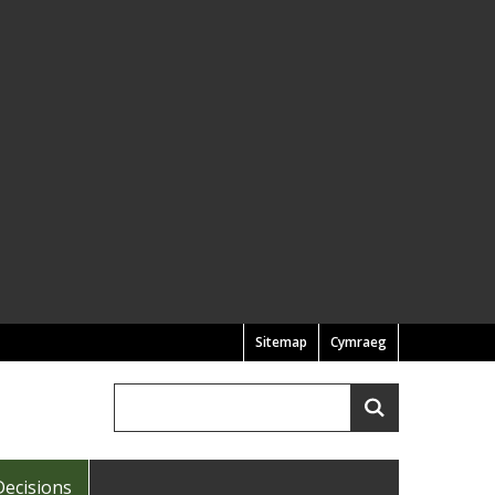
Sitemap
Cymraeg
Search
Search
Decisions