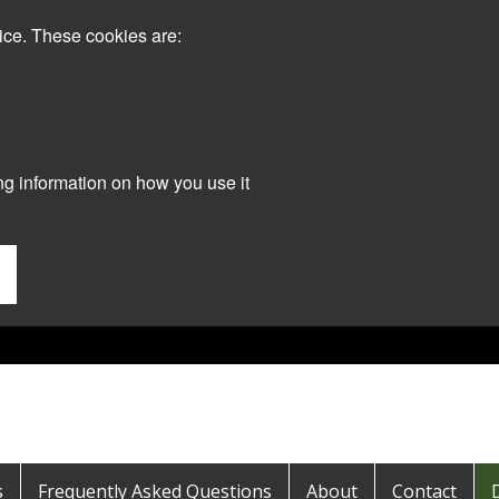
ice. These cookies are:
ng information on how you use it
s
Frequently Asked Questions
About
Contact