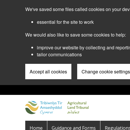
Skip
We've saved some files called cookies on your dev
to
main
essential for the site to work
content
We would also like to save some cookies to help:
improve our website by collecting and reporti
tailor communications
Accept all cookies
Change cookie settings
Pre
Header
Menu
Main
Home
Guidance and Forms
Regulation