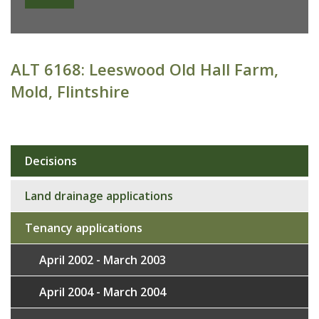
ALT 6168: Leeswood Old Hall Farm,
Mold, Flintshire
Decisions
Sub
navigation
Land drainage applications
Tenancy applications
April 2002 - March 2003
April 2004 - March 2004