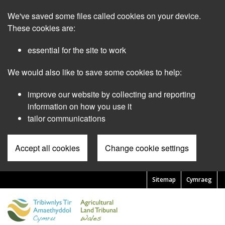
Skip
We've saved some files called cookies on your device.
to
main
These cookies are:
content
essential for the site to work
We would also like to save some cookies to help:
improve our website by collecting and reporting
information on how you use it
tailor communications
Accept all cookies
Change cookie settings
Sitemap
Cymraeg
Pre
Header
Menu