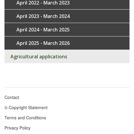
April 2022 - March 2023
April 2023 - March 2024
April 2024 - March 2025
April 2025 - March 2026
Agricultural applications
Contact
Footer
© Copyright Statement
menu
Terms and Conditions
Privacy Policy