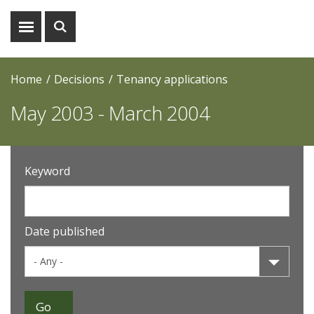
Show
Show
menu
search
Home
Decisions
Tenancy applications
May 2003 - March 2004
Keyword
Date published