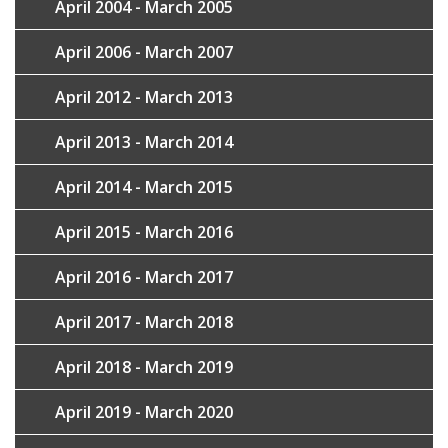
April 2004 - March 2005
April 2006 - March 2007
April 2012 - March 2013
April 2013 - March 2014
April 2014 - March 2015
April 2015 - March 2016
April 2016 - March 2017
April 2017 - March 2018
April 2018 - March 2019
April 2019 - March 2020