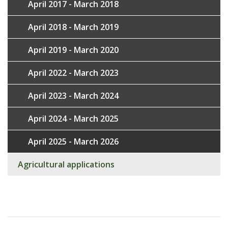
April 2017 - March 2018
April 2018 - March 2019
April 2019 - March 2020
April 2022 - March 2023
April 2023 - March 2024
April 2024 - March 2025
April 2025 - March 2026
Agricultural applications