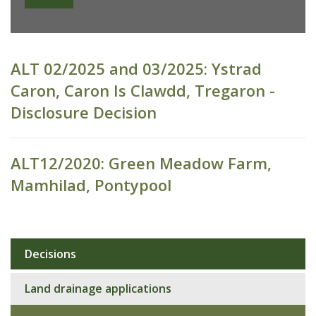
ALT 02/2025 and 03/2025: Ystrad
Caron, Caron Is Clawdd, Tregaron -
Disclosure Decision
ALT12/2020: Green Meadow Farm,
Mamhilad, Pontypool
Decisions
Sub
navigation
Land drainage applications