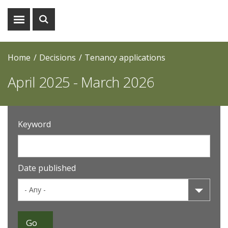
Show
Show
menu
search
Home
Decisions
Tenancy applications
April 2025 - March 2026
Keyword
Date published