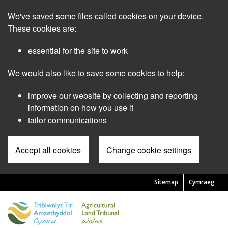
Skip
We've saved some files called cookies on your device.
to
main
These cookies are:
content
essential for the site to work
We would also like to save some cookies to help:
improve our website by collecting and reporting
information on how you use it
tailor communications
Accept all cookies
Change cookie settings
Sitemap
Cymraeg
Pre
Header
Menu