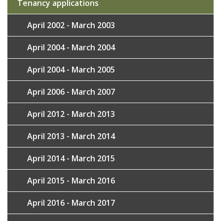
Tenancy applications
April 2002 - March 2003
April 2004 - March 2004
April 2004 - March 2005
April 2006 - March 2007
April 2012 - March 2013
April 2013 - March 2014
April 2014 - March 2015
April 2015 - March 2016
April 2016 - March 2017