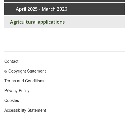
April 2025 - March 2026
Agricultural applications
Contact
Footer
© Copyright Statement
menu
Terms and Conditions
Privacy Policy
Cookies
Accessibility Statement