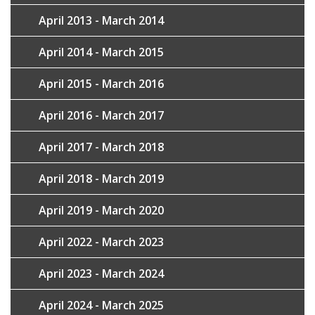
April 2013 - March 2014
April 2014 - March 2015
April 2015 - March 2016
April 2016 - March 2017
April 2017 - March 2018
April 2018 - March 2019
April 2019 - March 2020
April 2022 - March 2023
April 2023 - March 2024
April 2024 - March 2025