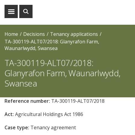
Show
Show
menu
search
Home
Decisions
Tenancy applications
TA-300119-ALT07/2018: Glanyrafon Farm,
Waunarlwydd, Swansea
TA-300119-ALT07/2018:
Glanyrafon Farm, Waunarlwydd,
Swansea
Reference number:
TA-300119-ALT07/2018
Act:
Agricultural Holdings Act 1986
Case type:
Tenancy agreement