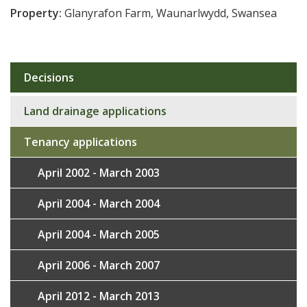
Property:
Glanyrafon Farm, Waunarlwydd, Swansea
Decisions
Sub
navigation
Land drainage applications
Tenancy applications
April 2002 - March 2003
April 2004 - March 2004
April 2004 - March 2005
April 2006 - March 2007
April 2012 - March 2013