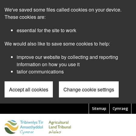
Skip
We've saved some files called cookies on your device.
to
main
These cookies are:
content
essential for the site to work
We would also like to save some cookies to help:
improve our website by collecting and reporting
information on how you use it
tailor communications
Accept all cookies
Change cookie settings
Sitemap
Cymraeg
Pre
Header
Menu