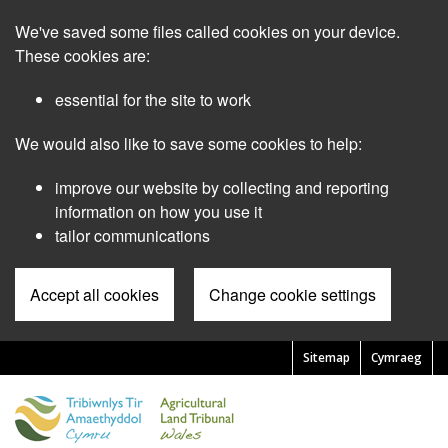
Skip
We've saved some files called cookies on your device.
to
main
These cookies are:
content
essential for the site to work
We would also like to save some cookies to help:
improve our website by collecting and reporting
information on how you use it
tailor communications
Accept all cookies
Change cookie settings
Sitemap
Cymraeg
Pre
Header
Menu