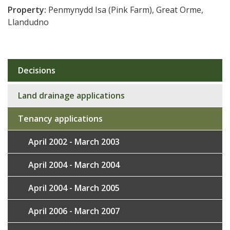
Property:
Penmynydd Isa (Pink Farm), Great Orme,
Llandudno
Decisions
Sub
navigation
Land drainage applications
Tenancy applications
April 2002 - March 2003
April 2004 - March 2004
April 2004 - March 2005
April 2006 - March 2007