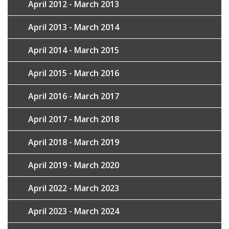
April 2012 - March 2013
April 2013 - March 2014
April 2014 - March 2015
April 2015 - March 2016
April 2016 - March 2017
April 2017 - March 2018
April 2018 - March 2019
April 2019 - March 2020
April 2022 - March 2023
April 2023 - March 2024