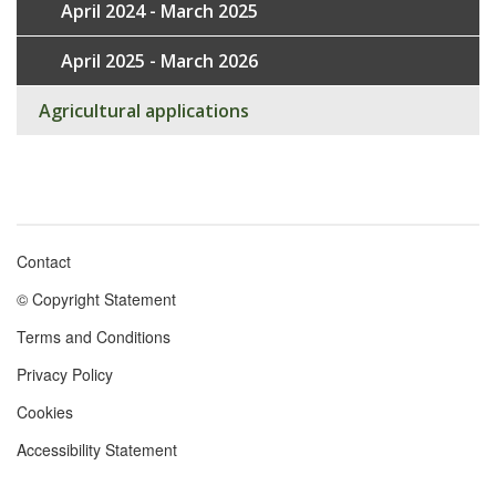
April 2024 - March 2025
April 2025 - March 2026
Agricultural applications
Contact
Footer
© Copyright Statement
menu
Terms and Conditions
Privacy Policy
Cookies
Accessibility Statement