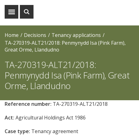
Show
Show
menu
search
Home
Decisions
Tenancy applications
TA-270319-ALT21/2018: Penmynydd Isa (Pink Farm),
Great Orme, Llandudno
TA-270319-ALT21/2018:
Penmynydd Isa (Pink Farm), Great
Orme, Llandudno
Reference number:
TA-270319-ALT21/2018
Act:
Agricultural Holdings Act 1986
Case type:
Tenancy agreement