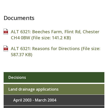
Documents
ALT 6321: Beeches Farm, Flint Rd, Chester
CH4 0BW (File size:
141.2 KB
)
ALT 6321: Reasons for Directions (File size:
587.37 KB
)
Decisions
Sub
navigation
Land drainage applications
April 2003 - March 2004