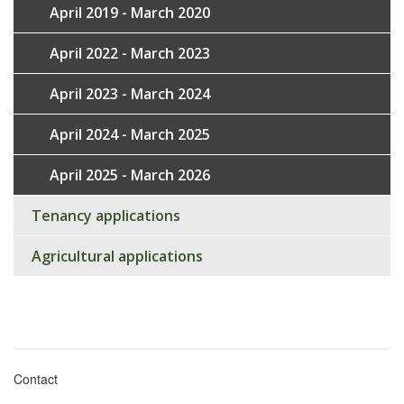
April 2019 - March 2020
April 2022 - March 2023
April 2023 - March 2024
April 2024 - March 2025
April 2025 - March 2026
Tenancy applications
Agricultural applications
Contact
Footer