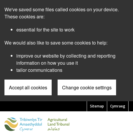
Skip
We've saved some files called cookies on your device.
to
main
These cookies are:
content
essential for the site to work
We would also like to save some cookies to help:
improve our website by collecting and reporting
information on how you use it
tailor communications
Accept all cookies
Change cookie settings
Sitemap
Cymraeg
Pre
Header
Menu