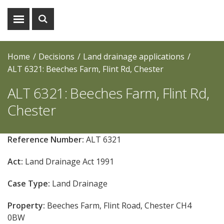
Show
Show
menu
search
Home
Decisions
Land drainage applications
ALT 6321: Beeches Farm, Flint Rd, Chester
ALT 6321: Beeches Farm, Flint Rd,
Chester
Reference Number:
ALT 6321
Act:
Land Drainage Act 1991
Case Type:
Land Drainage
Property:
Beeches Farm, Flint Road, Chester CH4
0BW