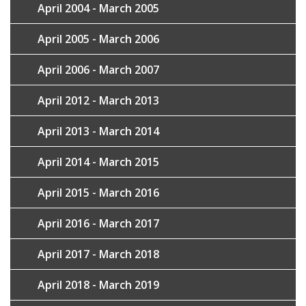
April 2004 - March 2005
April 2005 - March 2006
April 2006 - March 2007
April 2012 - March 2013
April 2013 - March 2014
April 2014 - March 2015
April 2015 - March 2016
April 2016 - March 2017
April 2017 - March 2018
April 2018 - March 2019