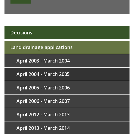
Decisions
Sub
navigation
Land drainage applications
April 2003 - March 2004
April 2004 - March 2005
April 2005 - March 2006
April 2006 - March 2007
April 2012 - March 2013
April 2013 - March 2014