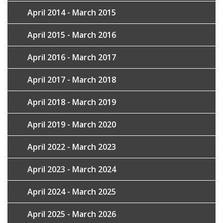
April 2014 - March 2015
April 2015 - March 2016
April 2016 - March 2017
April 2017 - March 2018
April 2018 - March 2019
April 2019 - March 2020
April 2022 - March 2023
April 2023 - March 2024
April 2024 - March 2025
April 2025 - March 2026