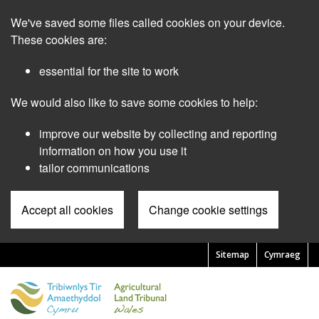
Skip
We've saved some files called cookies on your device.
to
main
These cookies are:
content
essential for the site to work
We would also like to save some cookies to help:
improve our website by collecting and reporting
information on how you use it
tailor communications
Accept all cookies
Change cookie settings
Sitemap
Cymraeg
Pre
Header
Menu