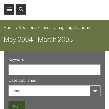
Show
Show
menu
search
Home
Decisions
Land drainage applications
May 2004 - March 2005
Keyword
Date published