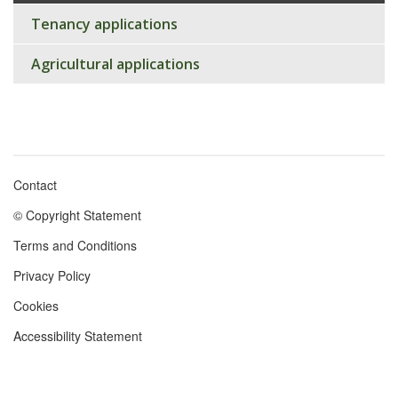
Tenancy applications
Agricultural applications
Contact
Footer
© Copyright Statement
menu
Terms and Conditions
Privacy Policy
Cookies
Accessibility Statement