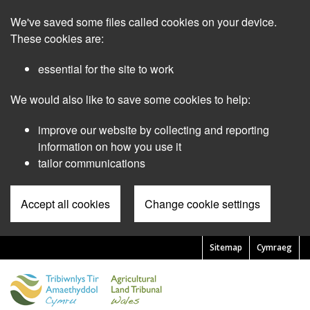
Skip
We've saved some files called cookies on your device.
to
main
These cookies are:
content
essential for the site to work
We would also like to save some cookies to help:
improve our website by collecting and reporting
information on how you use it
tailor communications
Accept all cookies
Change cookie settings
Sitemap
Cymraeg
Pre
Header
Menu