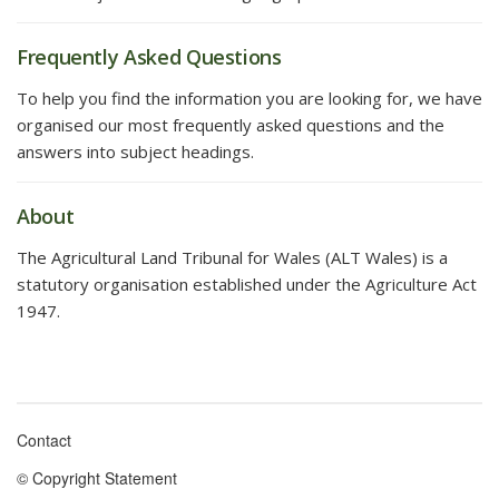
Frequently Asked Questions
To help you find the information you are looking for, we have
organised our most frequently asked questions and the
answers into subject headings.
About
The Agricultural Land Tribunal for Wales (ALT Wales) is a
statutory organisation established under the Agriculture Act
1947.
Contact
Footer
© Copyright Statement
menu