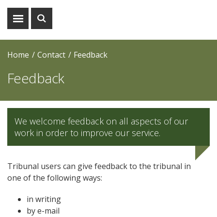
Show
Show
menu
search
Home
Contact
Feedback
Feedback
We welcome feedback on all aspects of our
work in order to improve our service.
Tribunal users can give feedback to the tribunal in
one of the following ways:
in writing
by e-mail