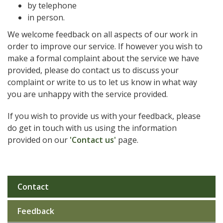
by telephone
in person.
We welcome feedback on all aspects of our work in
order to improve our service. If however you wish to
make a formal complaint about the service we have
provided, please do contact us to discuss your
complaint or write to us to let us know in what way
you are unhappy with the service provided.
If you wish to provide us with your feedback, please
do get in touch with us using the information
provided on our
'Contact us'
page.
Contact
Sub
navigation
Feedback