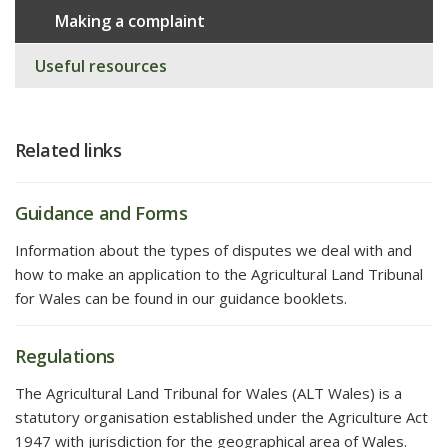
Making a complaint
Useful resources
Related links
Guidance and Forms
Information about the types of disputes we deal with and
how to make an application to the Agricultural Land Tribunal
for Wales can be found in our guidance booklets.
Regulations
The Agricultural Land Tribunal for Wales (ALT Wales) is a
statutory organisation established under the Agriculture Act
1947 with jurisdiction for the geographical area of Wales.